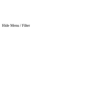
Hide Menu / Filter