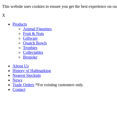
This website uses cookies to ensure you get the best experience on o
X
Products
Animal Figurines
Fruit & Nuts
Giftware
Quaich Bowls
Trophies
Collectables
Bespoke
About Us
History of Hallmarking
Nearest Stockists
News
Trade Orders
*For existing customers only.
Contact