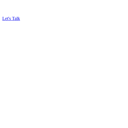
Let's Talk