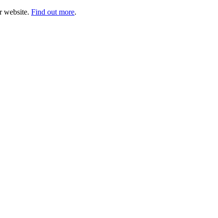
ur website.
Find out more
.