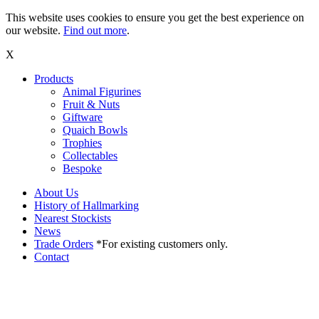
This website uses cookies to ensure you get the best experience on
our website.
Find out more
.
X
Products
Animal Figurines
Fruit & Nuts
Giftware
Quaich Bowls
Trophies
Collectables
Bespoke
About Us
History of Hallmarking
Nearest Stockists
News
Trade Orders
*For existing customers only.
Contact