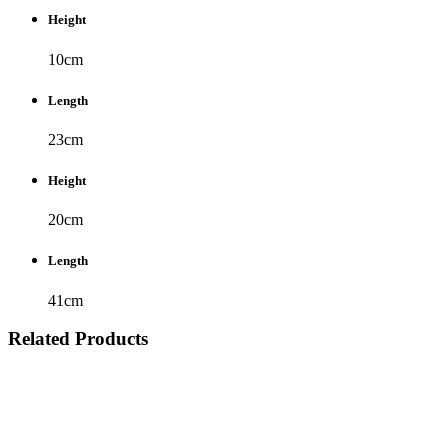
Height
10cm
Length
23cm
Height
20cm
Length
41cm
Related Products