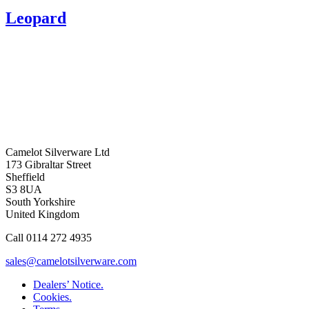
Leopard
Camelot Silverware Ltd
173 Gibraltar Street
Sheffield
S3 8UA
South Yorkshire
United Kingdom
Call 0114 272 4935
sales@camelotsilverware.com
Dealers’ Notice.
Cookies.