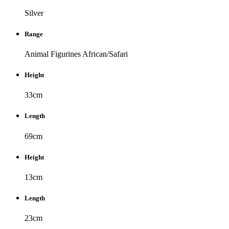
Silver
Range
Animal Figurines
African/Safari
Height
33cm
Length
69cm
Height
13cm
Length
23cm