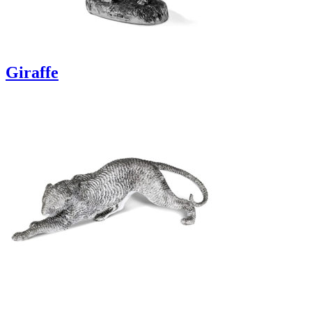
Giraffe