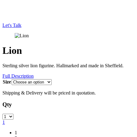
Let's Talk
Lion
Sterling silver lion figurine. Hallmarked and made in Sheffield.
Full Description
Size
Shipping & Delivery will be priced in quotation.
Qty
Quantity
1
1