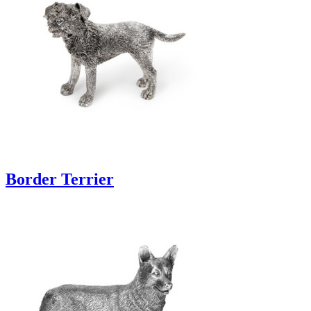
Border Terrier