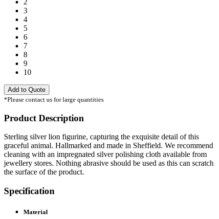
2
3
4
5
6
7
8
9
10
Add to Quote
*Please contact us for large quantities
Product Description
Sterling silver lion figurine, capturing the exquisite detail of this
graceful animal. Hallmarked and made in Sheffield. We recommend
cleaning with an impregnated silver polishing cloth available from
jewellery stores. Nothing abrasive should be used as this can scratch
the surface of the product.
Specification
Material