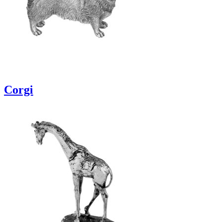
Corgi