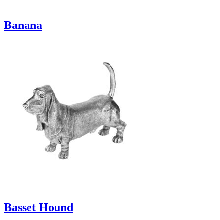
Banana
Basset Hound