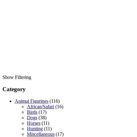
Show Filtering
Category
Animal Figurines
(116)
African/Safari
(16)
Birds
(17)
Dogs
(38)
Horses
(11)
Hunting
(11)
Miscellaneous
(17)