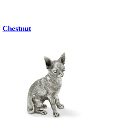
Chestnut