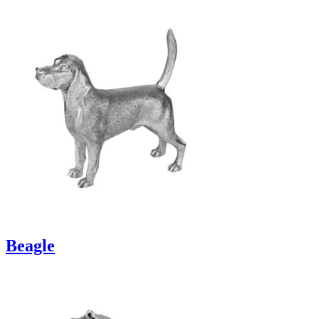
Beagle