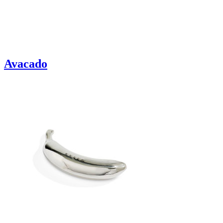
Avacado