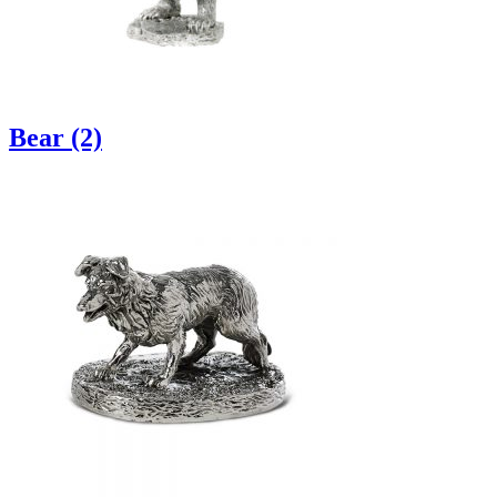
Bear (2)