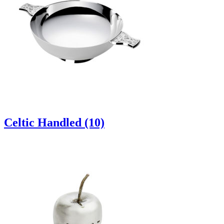
Celtic Handled (10)