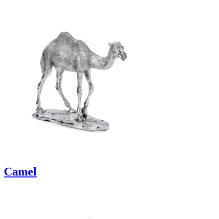
Camel