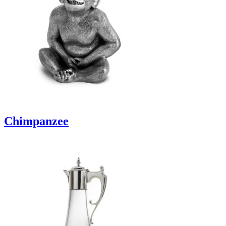
Chimpanzee