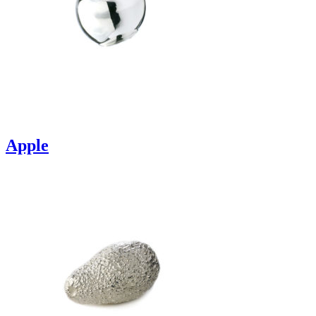
Apple