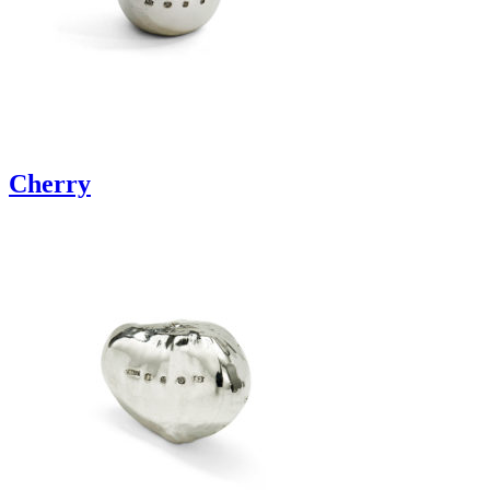
Cherry