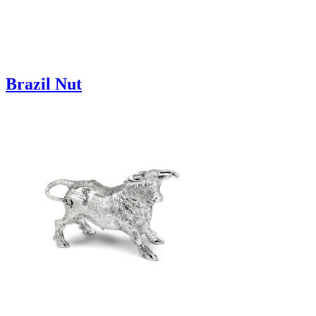
Brazil Nut