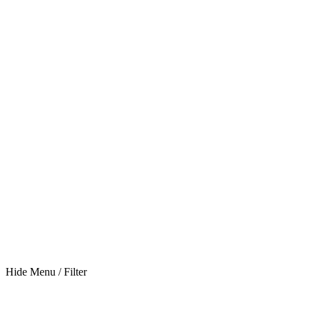
Hide Menu / Filter