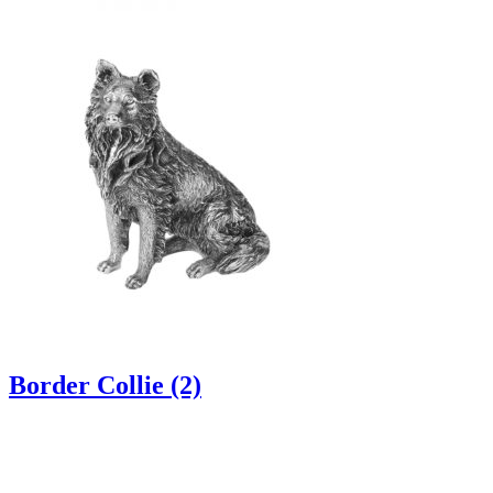
Border Collie (2)