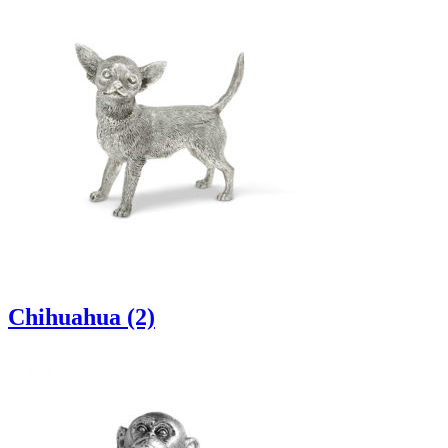
Chihuahua (2)