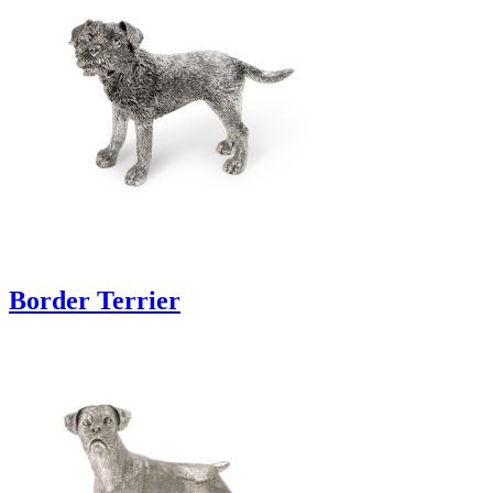
Border Terrier