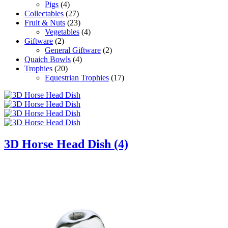
Pigs
(4)
Collectables
(27)
Fruit & Nuts
(23)
Vegetables
(4)
Giftware
(2)
General Giftware
(2)
Quaich Bowls
(4)
Trophies
(20)
Equestrian Trophies
(17)
3D Horse Head Dish (4)