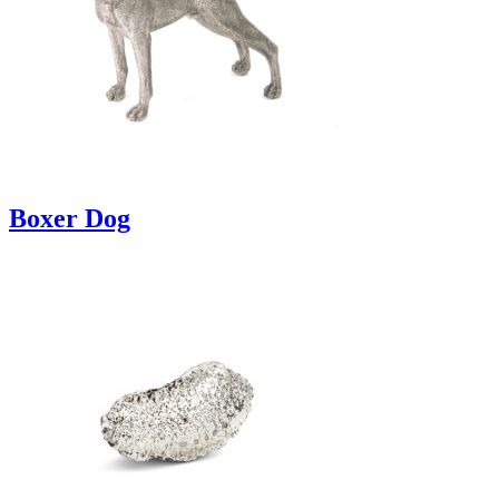
Boxer Dog