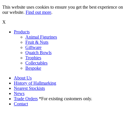
This website uses cookies to ensure you get the best experience on
our website.
Find out more
.
X
Products
Animal Figurines
Fruit & Nuts
Giftware
Quaich Bowls
Trophies
Collectables
Bespoke
About Us
History of Hallmarking
Nearest Stockists
News
Trade Orders
*For existing customers only.
Contact