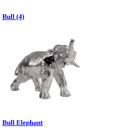
Bull (4)
Bull Elephant