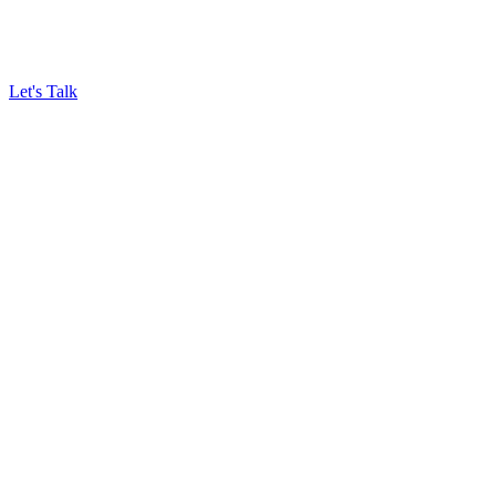
Let's Talk