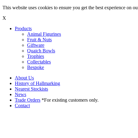
This website uses cookies to ensure you get the best experience on o
X
Products
Animal Figurines
Fruit & Nuts
Giftware
Quaich Bowls
Trophies
Collectables
Bespoke
About Us
History of Hallmarking
Nearest Stockists
News
Trade Orders
*For existing customers only.
Contact