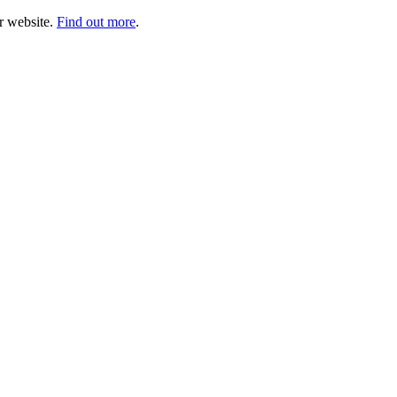
ur website.
Find out more
.