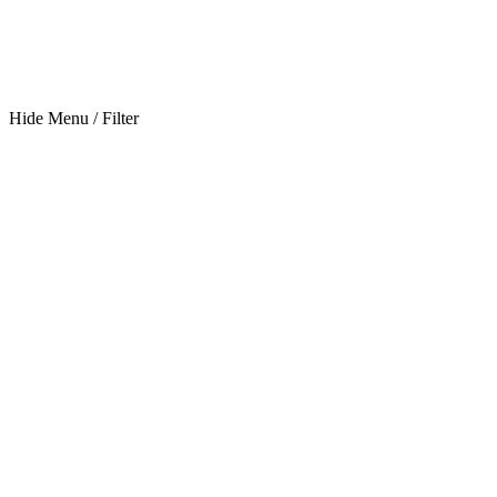
Hide Menu / Filter