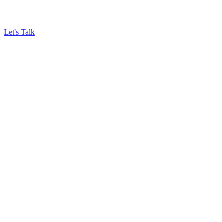
Let's Talk