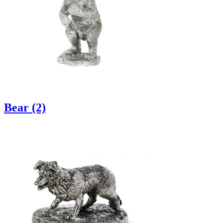
Bear (2)