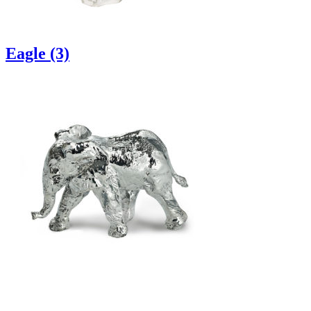
Eagle (3)