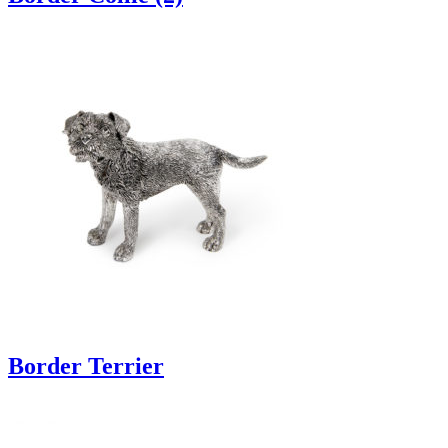
Border Terrier