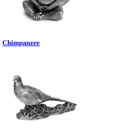
Chimpanzee