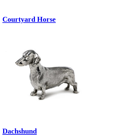
Courtyard Horse
Dachshund