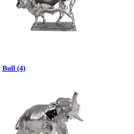
Bull (4)