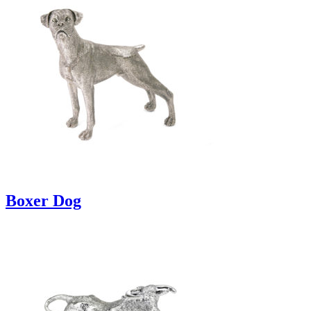
Boxer Dog