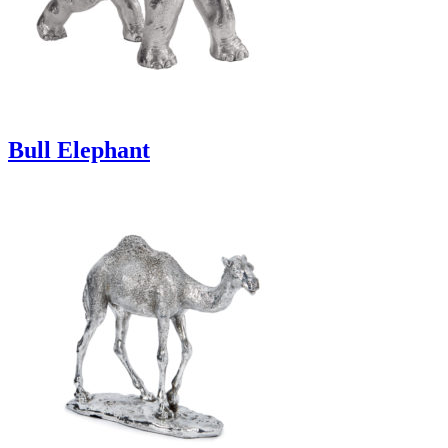
Bull Elephant