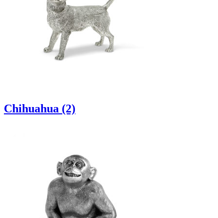
Chihuahua (2)