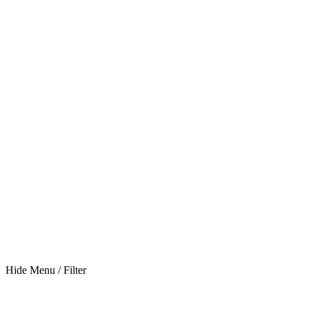
Hide Menu / Filter