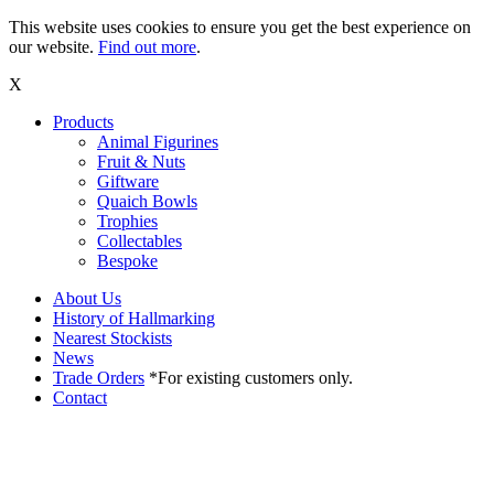
This website uses cookies to ensure you get the best experience on
our website.
Find out more
.
X
Products
Animal Figurines
Fruit & Nuts
Giftware
Quaich Bowls
Trophies
Collectables
Bespoke
About Us
History of Hallmarking
Nearest Stockists
News
Trade Orders
*For existing customers only.
Contact