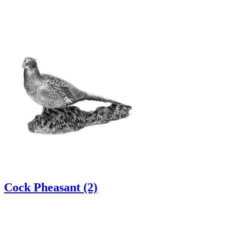
Cock Pheasant (2)