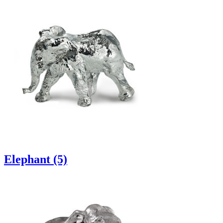
Elephant (5)