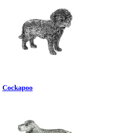
Cockapoo