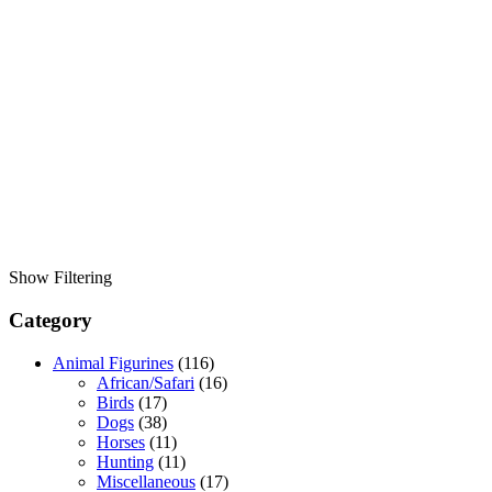
Show Filtering
Category
Animal Figurines
(116)
African/Safari
(16)
Birds
(17)
Dogs
(38)
Horses
(11)
Hunting
(11)
Miscellaneous
(17)