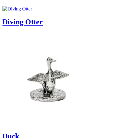
Diving Otter
Duck