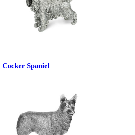
Cocker Spaniel