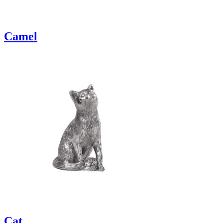
Camel
Cat