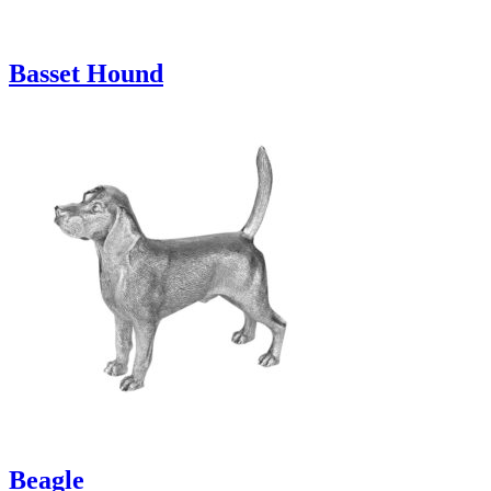
Basset Hound
Beagle