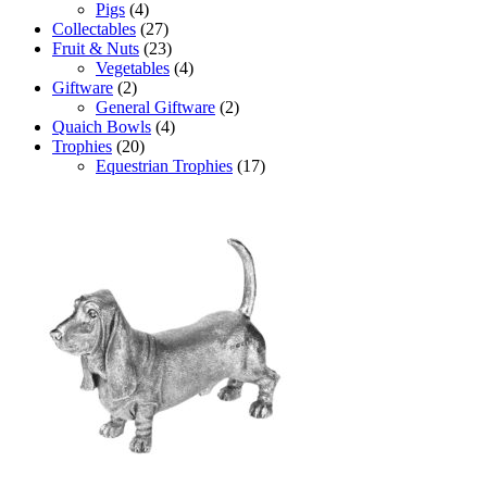
Pigs
(4)
Collectables
(27)
Fruit & Nuts
(23)
Vegetables
(4)
Giftware
(2)
General Giftware
(2)
Quaich Bowls
(4)
Trophies
(20)
Equestrian Trophies
(17)