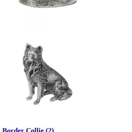
Border Collie (2)