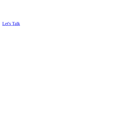
Let's Talk