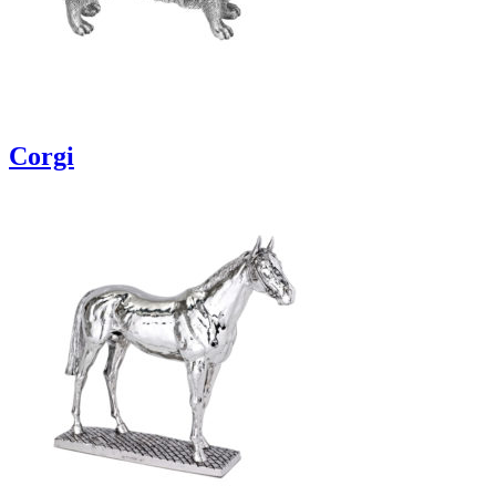
Corgi