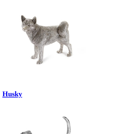
Husky