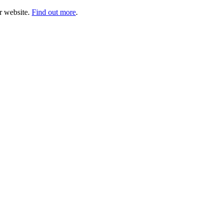
ur website.
Find out more
.