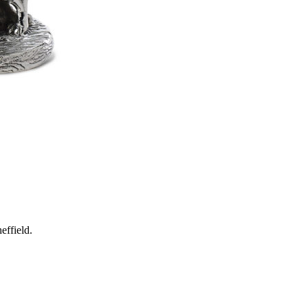
effield.