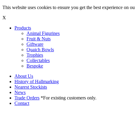
This website uses cookies to ensure you get the best experience on o
X
Products
Animal Figurines
Fruit & Nuts
Giftware
Quaich Bowls
Trophies
Collectables
Bespoke
About Us
History of Hallmarking
Nearest Stockists
News
Trade Orders
*For existing customers only.
Contact