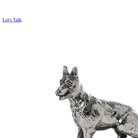
Let's Talk