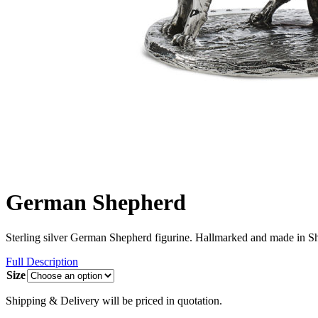
German Shepherd
Sterling silver German Shepherd figurine. Hallmarked and made in Sh
Full Description
Size
Shipping & Delivery will be priced in quotation.