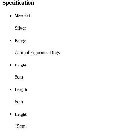
Specification
Material
Silver
Range
Animal Figurines
Dogs
Height
5cm
Length
6cm
Height
15cm