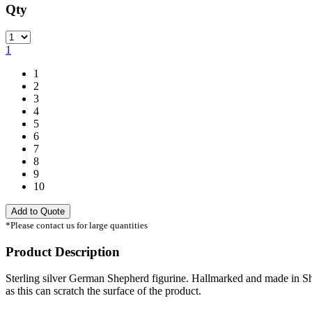
Qty
Quantity
1
1
2
3
4
5
6
7
8
9
10
Add to Quote
*Please contact us for large quantities
Product Description
Sterling silver German Shepherd figurine. Hallmarked and made in She
as this can scratch the surface of the product.