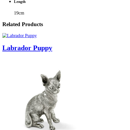
Length
19cm
Related Products
Labrador Puppy