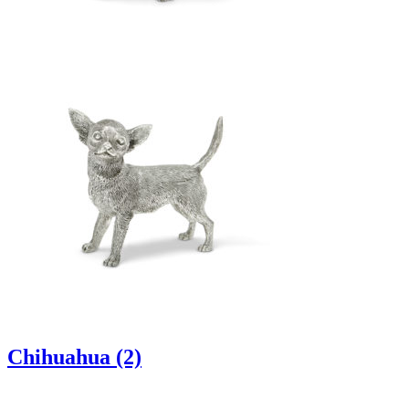
Chihuahua (2)