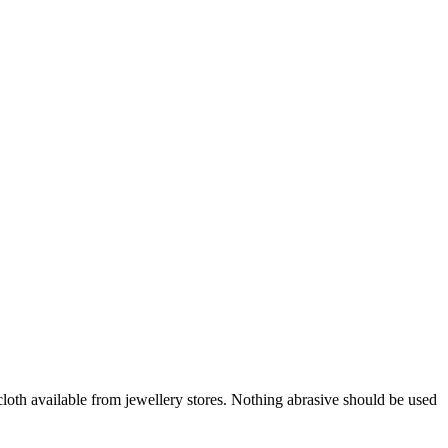
oth available from jewellery stores. Nothing abrasive should be used