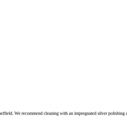
ffield. We recommend cleaning with an impregnated silver polishing cl