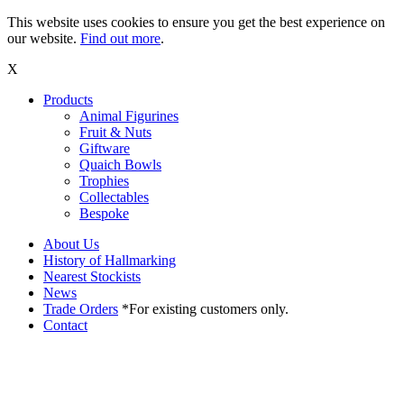
This website uses cookies to ensure you get the best experience on
our website.
Find out more
.
X
Products
Animal Figurines
Fruit & Nuts
Giftware
Quaich Bowls
Trophies
Collectables
Bespoke
About Us
History of Hallmarking
Nearest Stockists
News
Trade Orders
*For existing customers only.
Contact