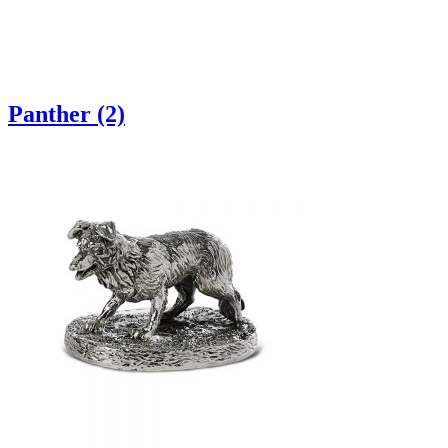
Panther (2)