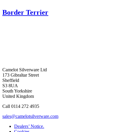
Border Terrier
Camelot Silverware Ltd
173 Gibraltar Street
Sheffield
S3 8UA
South Yorkshire
United Kingdom
Call 0114 272 4935
sales@camelotsilverware.com
Dealers’ Notice.
Cookies.