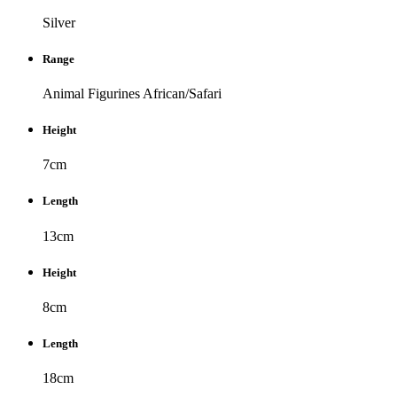
Silver
Range
Animal Figurines
African/Safari
Height
7cm
Length
13cm
Height
8cm
Length
18cm