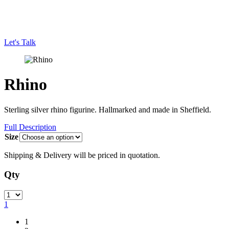
Let's Talk
Rhino
Sterling silver rhino figurine. Hallmarked and made in Sheffield.
Full Description
Size
Shipping & Delivery will be priced in quotation.
Qty
Quantity
1
1