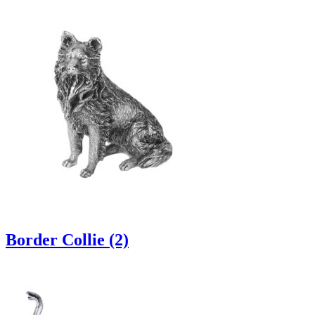
Border Collie (2)