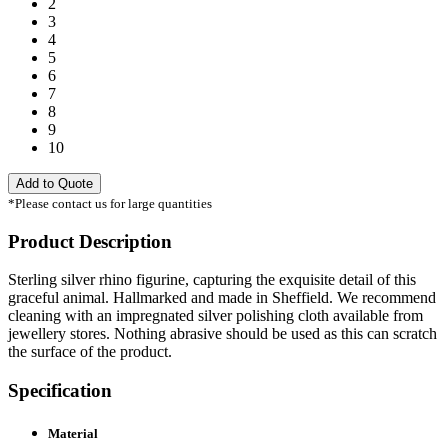
2
3
4
5
6
7
8
9
10
Add to Quote
*Please contact us for large quantities
Product Description
Sterling silver rhino figurine, capturing the exquisite detail of this
graceful animal. Hallmarked and made in Sheffield. We recommend
cleaning with an impregnated silver polishing cloth available from
jewellery stores. Nothing abrasive should be used as this can scratch
the surface of the product.
Specification
Material