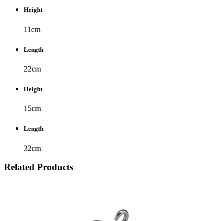
Height
11cm
Length
22cm
Height
15cm
Length
32cm
Related Products