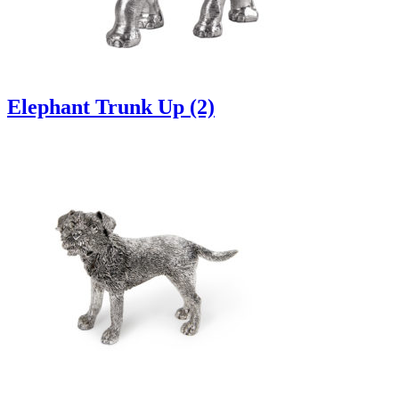
Elephant Trunk Up (2)