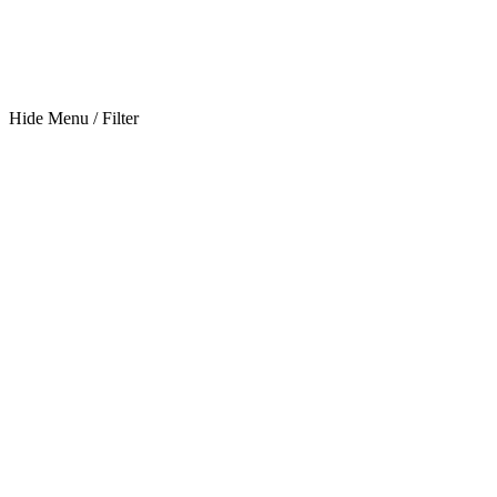
Hide Menu / Filter