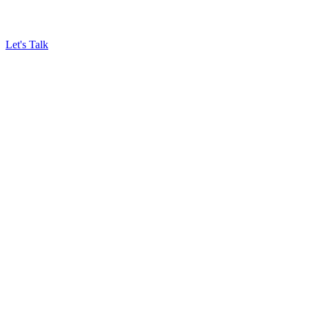
Let's Talk