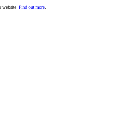
ur website.
Find out more
.