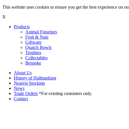
This website uses cookies to ensure you get the best experience on o
X
Products
Animal Figurines
Fruit & Nuts
Giftware
Quaich Bowls
Trophies
Collectables
Bespoke
About Us
History of Hallmarking
Nearest Stockists
News
Trade Orders
*For existing customers only.
Contact