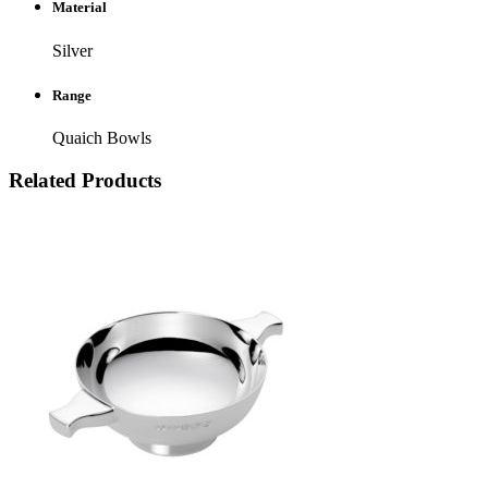
Material
Silver
Range
Quaich Bowls
Related Products