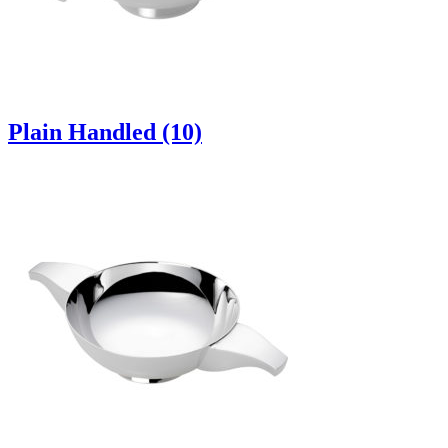
Plain Handled (10)