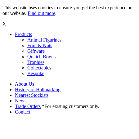
This website uses cookies to ensure you get the best experience on
our website.
Find out more
.
X
Products
Animal Figurines
Fruit & Nuts
Giftware
Quaich Bowls
Trophies
Collectables
Bespoke
About Us
History of Hallmarking
Nearest Stockists
News
Trade Orders
*For existing customers only.
Contact