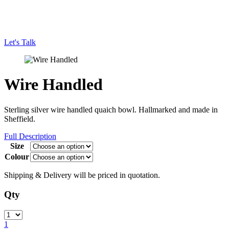
Let's Talk
Wire Handled
Sterling silver wire handled quaich bowl. Hallmarked and made in
Sheffield.
Full Description
Size
Colour
Shipping & Delivery will be priced in quotation.
Qty
Quantity
1