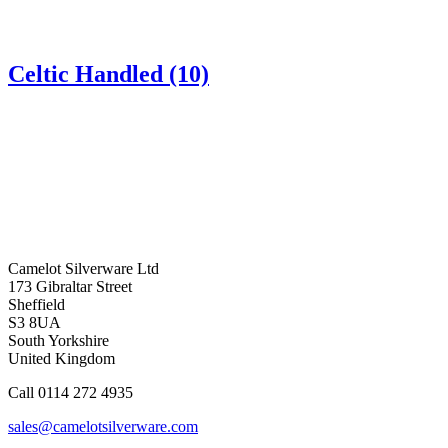
Celtic Handled (10)
Camelot Silverware Ltd
173 Gibraltar Street
Sheffield
S3 8UA
South Yorkshire
United Kingdom
Call 0114 272 4935
sales@camelotsilverware.com