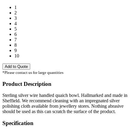
1
2
3
4
5
6
7
8
9
10
Add to Quote
*Please contact us for large quantities
Product Description
Sterling silver wire handled quaich bowl. Hallmarked and made in
Sheffield. We recommend cleaning with an impregnated silver
polishing cloth available from jewellery stores. Nothing abrasive
should be used as this can scratch the surface of the product.
Specification