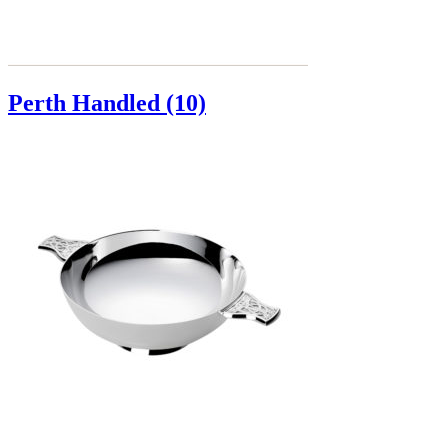
Perth Handled (10)