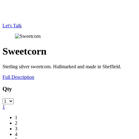
Let's Talk
Sweetcorn
Sterling silver sweetcorn. Hallmarked and made in Sheffield.
Full Description
Qty
Quantity
1
1
2
3
4