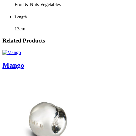
Fruit & Nuts
Vegetables
Length
13cm
Related Products
Mango