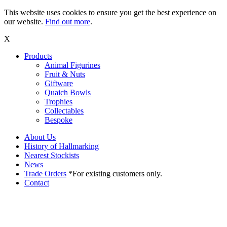
This website uses cookies to ensure you get the best experience on
our website.
Find out more
.
X
Products
Animal Figurines
Fruit & Nuts
Giftware
Quaich Bowls
Trophies
Collectables
Bespoke
About Us
History of Hallmarking
Nearest Stockists
News
Trade Orders
*For existing customers only.
Contact