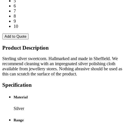
5
6
7
8
9
10
Add to Quote
Product Description
Sterling silver sweetcorn. Hallmarked and made in Sheffield. We
recommend cleaning with an impregnated silver polishing cloth
available from jewellery stores. Nothing abrasive should be used as
this can scratch the surface of the product.
Specification
Material
Silver
Range