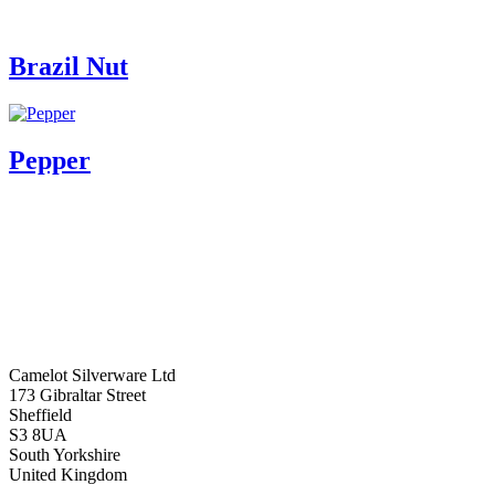
Brazil Nut
Pepper
Camelot Silverware Ltd
173 Gibraltar Street
Sheffield
S3 8UA
South Yorkshire
United Kingdom